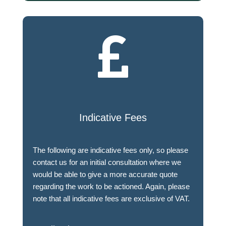

Indicative Fees
The following are indicative fees only, so please
contact us for an initial consultation where we
would be able to give a more accurate quote
regarding the work to be actioned. Again, please
note that all indicative fees are exclusive of VAT.