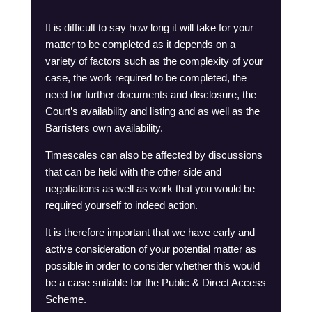
It is difficult to say how long it will take for your
matter to be completed as it depends on a
variety of factors such as the complexity of your
case, the work required to be completed, the
need for further documents and disclosure, the
Court’s availability and listing and as well as the
Barristers own availability.
Timescales can also be affected by discussions
that can be held with the other side and
negotiations as well as work that you would be
required yourself to indeed action.
It is therefore important that we have early and
active consideration of your potential matter as
possible in order to consider whether this would
be a case suitable for the Public & Direct Access
Scheme.