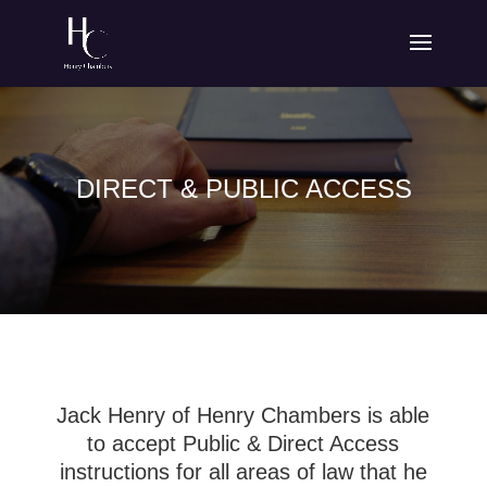
DIRECT & PUBLIC ACCESS
Jack Henry of Henry Chambers is able
to accept Public & Direct Access
instructions for all areas of law that he