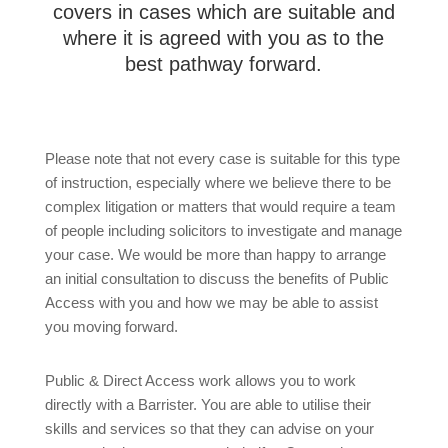
covers in cases which are suitable and
where it is agreed with you as to the
best pathway forward.
Please note that not every case is suitable for this type
of instruction, especially where we believe there to be
complex litigation or matters that would require a team
of people including solicitors to investigate and manage
your case. We would be more than happy to arrange
an initial consultation to discuss the benefits of Public
Access with you and how we may be able to assist
you moving forward.
Public & Direct Access work allows you to work
directly with a Barrister. You are able to utilise their
skills and services so that they can advise on your