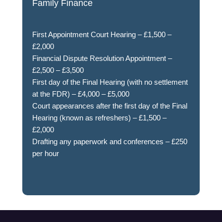
Family Finance
First Appointment Court Hearing – £1,500 –
£2,000
Financial Dispute Resolution Appointment –
£2,500 – £3,500
First day of the Final Hearing (with no settlement
at the FDR) – £4,000 – £5,000
Court appearances after the first day of the Final
Hearing (known as refreshers) – £1,500 –
£2,000
Drafting any paperwork and conferences – £250
per hour