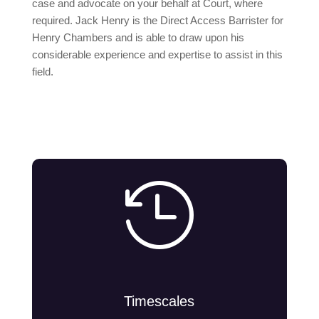
case and advocate on your behalf at Court, where
required. Jack Henry is the Direct Access Barrister for
Henry Chambers and is able to draw upon his
considerable experience and expertise to assist in this
field.

Timescales