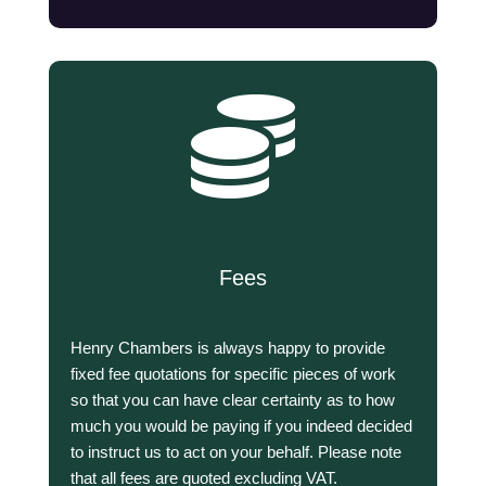

Fees
Henry Chambers is always happy to provide
fixed fee quotations for specific pieces of work
so that you can have clear certainty as to how
much you would be paying if you indeed decided
to instruct us to act on your behalf. Please note
that all fees are quoted excluding VAT.