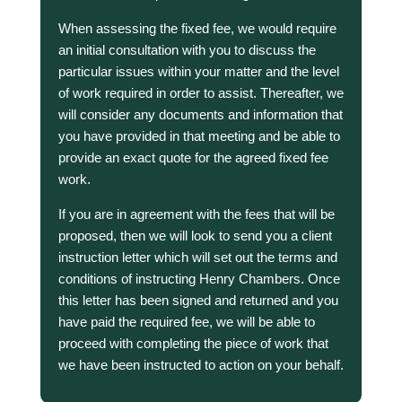
When assessing the fixed fee, we would require
an initial consultation with you to discuss the
particular issues within your matter and the level
of work required in order to assist. Thereafter, we
will consider any documents and information that
you have provided in that meeting and be able to
provide an exact quote for the agreed fixed fee
work.
If you are in agreement with the fees that will be
proposed, then we will look to send you a client
instruction letter which will set out the terms and
conditions of instructing Henry Chambers. Once
this letter has been signed and returned and you
have paid the required fee, we will be able to
proceed with completing the piece of work that
we have been instructed to action on your behalf.