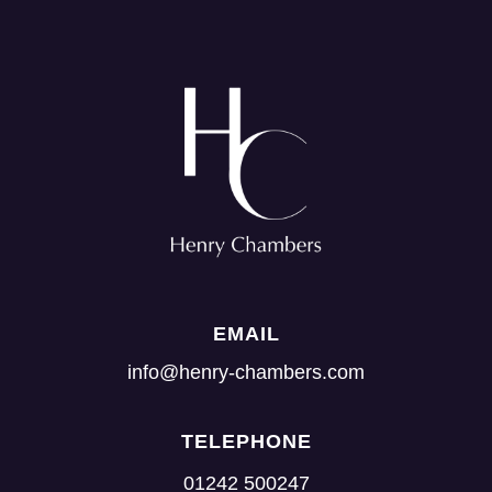
EMAIL
info@henry-chambers.com
TELEPHONE
01242 500247